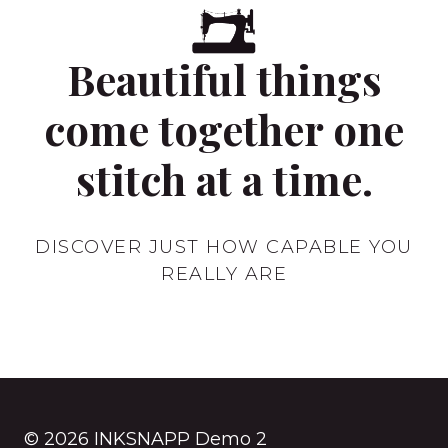
A
TIRE
Beautiful things
come together one
stitch at a time.
DISCOVER JUST HOW CAPABLE YOU
REALLY ARE
© 2026 INKSNAPP Demo 2