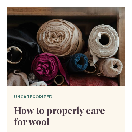
OF
THREAD
AND
WHY
IT
MATTERS
UNCATEGORIZED
How to properly care
for wool