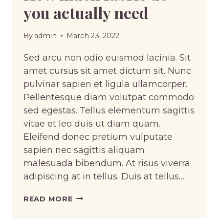
you actually need
By
admin
March 23, 2022
Sed arcu non odio euismod lacinia. Sit
amet cursus sit amet dictum sit. Nunc
pulvinar sapien et ligula ullamcorper.
Pellentesque diam volutpat commodo
sed egestas. Tellus elementum sagittis
vitae et leo duis ut diam quam.
Eleifend donec pretium vulputate
sapien nec sagittis aliquam
malesuada bibendum. At risus viverra
adipiscing at in tellus. Duis at tellus…
HOW
READ MORE
MUCH