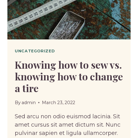
UNCATEGORIZED
Knowing how to sew vs.
knowing how to change
a tire
By
admin
March 23, 2022
Sed arcu non odio euismod lacinia. Sit
amet cursus sit amet dictum sit. Nunc
pulvinar sapien et ligula ullamcorper.