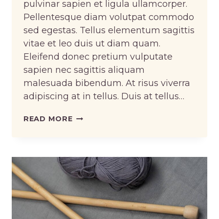
pulvinar sapien et ligula ullamcorper.
Pellentesque diam volutpat commodo
sed egestas. Tellus elementum sagittis
vitae et leo duis ut diam quam.
Eleifend donec pretium vulputate
sapien nec sagittis aliquam
malesuada bibendum. At risus viverra
adipiscing at in tellus. Duis at tellus…
DESIGNING
READ MORE
RUNWAY
LOOKS