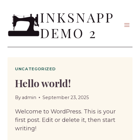
Skip
INKSNAPP
to
content
DEMO 2
UNCATEGORIZED
Hello world!
By
admin
September 23, 2025
Welcome to WordPress. This is your
first post. Edit or delete it, then start
writing!