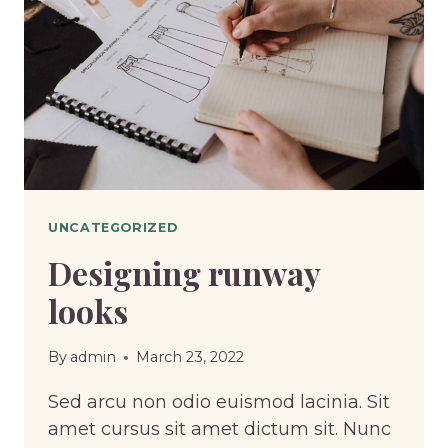
UNCATEGORIZED
Designing runway
looks
By
admin
March 23, 2022
Sed arcu non odio euismod lacinia. Sit
amet cursus sit amet dictum sit. Nunc