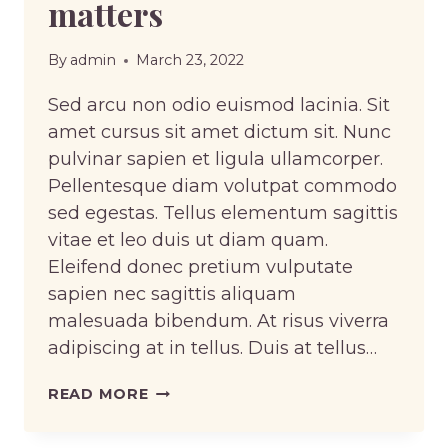
matters
By
admin
March 23, 2022
Sed arcu non odio euismod lacinia. Sit
amet cursus sit amet dictum sit. Nunc
pulvinar sapien et ligula ullamcorper.
Pellentesque diam volutpat commodo
sed egestas. Tellus elementum sagittis
vitae et leo duis ut diam quam.
Eleifend donec pretium vulputate
sapien nec sagittis aliquam
malesuada bibendum. At risus viverra
adipiscing at in tellus. Duis at tellus…
THE
READ MORE
DIFFERENT
TYPES