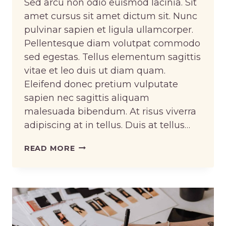
Sed arcu non odio euismod lacinia. Sit
amet cursus sit amet dictum sit. Nunc
pulvinar sapien et ligula ullamcorper.
Pellentesque diam volutpat commodo
sed egestas. Tellus elementum sagittis
vitae et leo duis ut diam quam.
Eleifend donec pretium vulputate
sapien nec sagittis aliquam
malesuada bibendum. At risus viverra
adipiscing at in tellus. Duis at tellus…
UPCYCLE
READ MORE
THE
CLOTHES
YOU
ALREADY
OWN