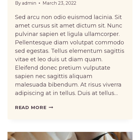
By
admin
March 23, 2022
Sed arcu non odio euismod lacinia. Sit
amet cursus sit amet dictum sit. Nunc
pulvinar sapien et ligula ullamcorper.
Pellentesque diam volutpat commodo
sed egestas. Tellus elementum sagittis
vitae et leo duis ut diam quam.
Eleifend donec pretium vulputate
sapien nec sagittis aliquam
malesuada bibendum. At risus viverra
adipiscing at in tellus. Duis at tellus…
HOW
READ MORE
TO
PROPERLY
CARE