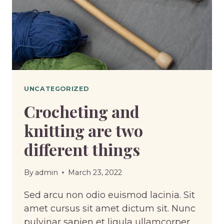
UNCATEGORIZED
Crocheting and
knitting are two
different things
By
admin
March 23, 2022
Sed arcu non odio euismod lacinia. Sit
amet cursus sit amet dictum sit. Nunc
pulvinar sapien et ligula ullamcorper.