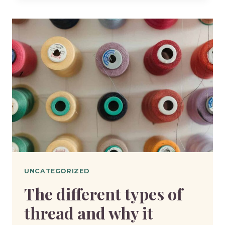
FABRIC
DO
YOU
ACTUALLY
NEED
UNCATEGORIZED
The different types of
thread and why it