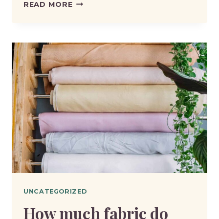
HELLO
READ MORE
WORLD!
UNCATEGORIZED
How much fabric do