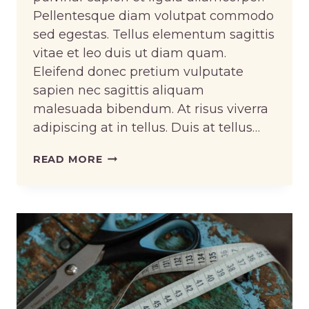
Pellentesque diam volutpat commodo
sed egestas. Tellus elementum sagittis
vitae et leo duis ut diam quam.
Eleifend donec pretium vulputate
sapien nec sagittis aliquam
malesuada bibendum. At risus viverra
adipiscing at in tellus. Duis at tellus…
CROCHETING
READ MORE
AND
KNITTING
ARE
TWO
DIFFERENT
THINGS