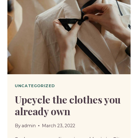
FOR
WOOL
UNCATEGORIZED
Upcycle the clothes you
already own
By
admin
March 23, 2022