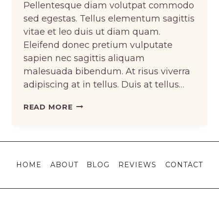
Pellentesque diam volutpat commodo
sed egestas. Tellus elementum sagittis
vitae et leo duis ut diam quam.
Eleifend donec pretium vulputate
sapien nec sagittis aliquam
malesuada bibendum. At risus viverra
adipiscing at in tellus. Duis at tellus…
KNOWING
READ MORE
HOW
TO
SEW
VS.
HOME
ABOUT
BLOG
REVIEWS
CONTACT
KNOWING
HOW
TO
CHANGE